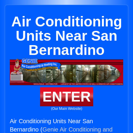
Air Conditioning
Units Near San
Bernardino
ENTER
(Our Main Website)
Air Conditioning Units Near San
Bernardino (
Genie Air Conditioning and