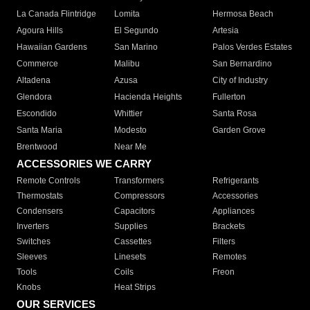
La Canada Flintridge
Lomita
Hermosa Beach
Agoura Hills
El Segundo
Artesia
Hawaiian Gardens
San Marino
Palos Verdes Estates
Commerce
Malibu
San Bernardino
Altadena
Azusa
City of Industry
Glendora
Hacienda Heights
Fullerton
Escondido
Whittier
Santa Rosa
Santa Maria
Modesto
Garden Grove
Brentwood
Near Me
ACCESSORIES WE CARRY
Remote Controls
Transformers
Refrigerants
Thermostats
Compressors
Accessories
Condensers
Capacitors
Appliances
Inverters
Supplies
Brackets
Switches
Cassettes
Filters
Sleeves
Linesets
Remotes
Tools
Coils
Freon
Knobs
Heat Strips
OUR SERVICES