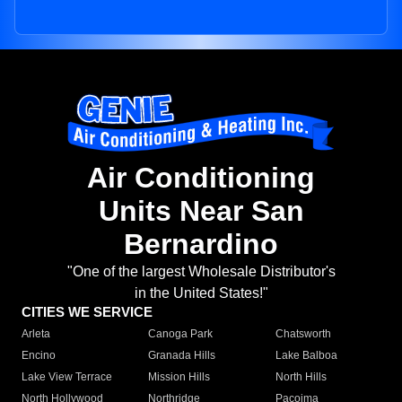
Air Conditioning
Units Near San
Bernardino
"One of the largest Wholesale Distributor's
in the United States!"
CITIES WE SERVICE
Arleta
Canoga Park
Chatsworth
Encino
Granada Hills
Lake Balboa
Lake View Terrace
Mission Hills
North Hills
North Hollywood
Northridge
Pacoima