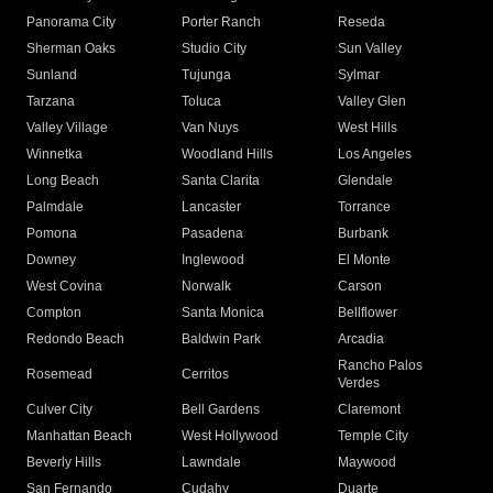
Panorama City
Porter Ranch
Reseda
Sherman Oaks
Studio City
Sun Valley
Sunland
Tujunga
Sylmar
Tarzana
Toluca
Valley Glen
Valley Village
Van Nuys
West Hills
Winnetka
Woodland Hills
Los Angeles
Long Beach
Santa Clarita
Glendale
Palmdale
Lancaster
Torrance
Pomona
Pasadena
Burbank
Downey
Inglewood
El Monte
West Covina
Norwalk
Carson
Compton
Santa Monica
Bellflower
Redondo Beach
Baldwin Park
Arcadia
Rancho Palos
Rosemead
Cerritos
Verdes
Culver City
Bell Gardens
Claremont
Manhattan Beach
West Hollywood
Temple City
Beverly Hills
Lawndale
Maywood
San Fernando
Cudahy
Duarte