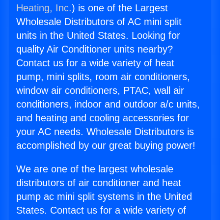
Heating, Inc.
) is one of the Largest
Wholesale Distributors of AC mini split
units in the United States. Looking for
quality Air Conditioner units nearby?
Contact us for a wide variety of heat
pump, mini splits, room air conditioners,
window air conditioners, PTAC, wall air
conditioners, indoor and outdoor a/c units,
and heating and cooling accessories for
your AC needs. Wholesale Distributors is
accomplished by our great buying power!
We are one of the largest wholesale
distributors of air conditioner and heat
pump ac mini split systems in the United
States. Contact us for a wide variety of