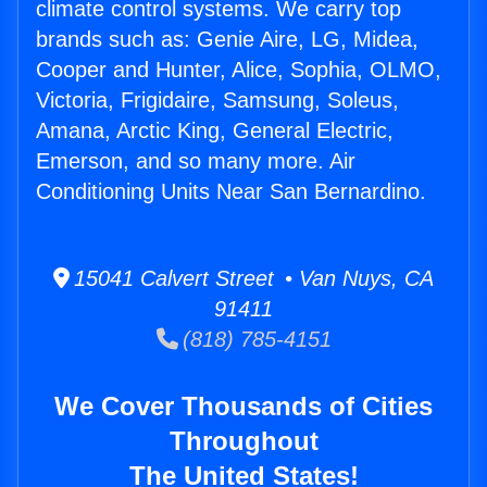
climate control systems. We carry top
brands such as: Genie Aire, LG, Midea,
Cooper and Hunter, Alice, Sophia, OLMO,
Victoria, Frigidaire, Samsung, Soleus,
Amana, Arctic King, General Electric,
Emerson, and so many more. Air
Conditioning Units Near San Bernardino.
15041 Calvert Street • Van Nuys, CA
91411
(818) 785-4151
We Cover Thousands of Cities
Throughout
The United States!