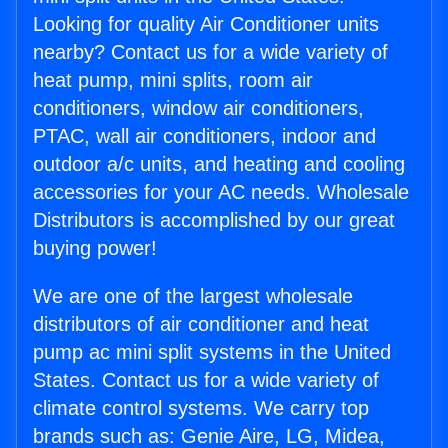
Looking for quality Air Conditioner units
nearby? Contact us for a wide variety of
heat pump, mini splits, room air
conditioners, window air conditioners,
PTAC, wall air conditioners, indoor and
outdoor a/c units, and heating and cooling
accessories for your AC needs. Wholesale
Distributors is accomplished by our great
buying power!
We are one of the largest wholesale
distributors of air conditioner and heat
pump ac mini split systems in the United
States. Contact us for a wide variety of
climate control systems. We carry top
brands such as: Genie Aire, LG, Midea,