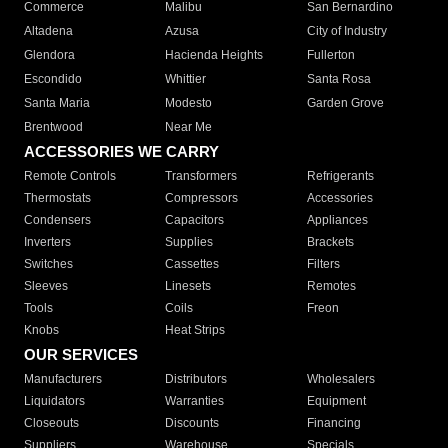
Commerce
Malibu
San Bernardino
Altadena
Azusa
City of Industry
Glendora
Hacienda Heights
Fullerton
Escondido
Whittier
Santa Rosa
Santa Maria
Modesto
Garden Grove
Brentwood
Near Me
ACCESSORIES WE CARRY
Remote Controls
Transformers
Refrigerants
Thermostats
Compressors
Accessories
Condensers
Capacitors
Appliances
Inverters
Supplies
Brackets
Switches
Cassettes
Filters
Sleeves
Linesets
Remotes
Tools
Coils
Freon
Knobs
Heat Strips
OUR SERVICES
Manufacturers
Distributors
Wholesalers
Liquidators
Warranties
Equipment
Closeouts
Discounts
Financing
Suppliers
Warehouse
Specials