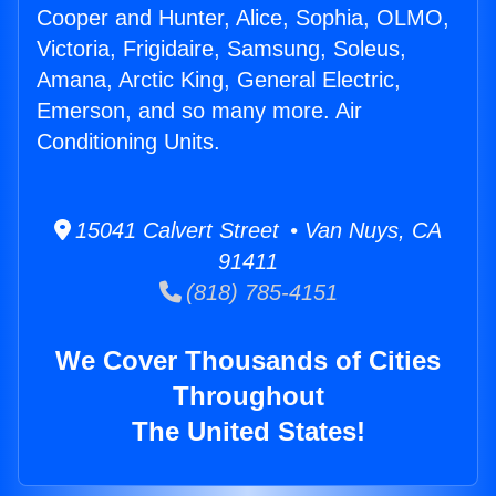
Cooper and Hunter, Alice, Sophia, OLMO,
Victoria, Frigidaire, Samsung, Soleus,
Amana, Arctic King, General Electric,
Emerson, and so many more. Air
Conditioning Units.
15041 Calvert Street • Van Nuys, CA
91411
(818) 785-4151
We Cover Thousands of Cities
Throughout
The United States!