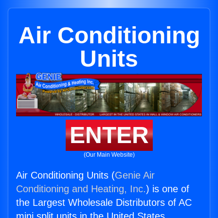
Air Conditioning
Units
ENTER
(Our Main Website)
Air Conditioning Units (
Genie Air
Conditioning and Heating, Inc.
) is one of
the Largest Wholesale Distributors of AC
mini split units in the United States.