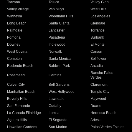
Tarzana
Toluca
Valley Glen
Valley Village
Van Nuys
West Hills
Winnetka
Woodland Hills
Los Angeles
Long Beach
Santa Clarita
Glendale
Palmdale
Lancaster
Torrance
Pomona
Pasadena
Burbank
Downey
Inglewood
El Monte
West Covina
Norwalk
Carson
Compton
Santa Monica
Bellflower
Redondo Beach
Baldwin Park
Arcadia
Rancho Palos
Rosemead
Cerritos
Verdes
Culver City
Bell Gardens
Claremont
Manhattan Beach
West Hollywood
Temple City
Beverly Hills
Lawndale
Maywood
San Fernando
Cudahy
Duarte
La Canada Flintridge
Lomita
Hermosa Beach
Agoura Hills
El Segundo
Artesia
Hawaiian Gardens
San Marino
Palos Verdes Estates