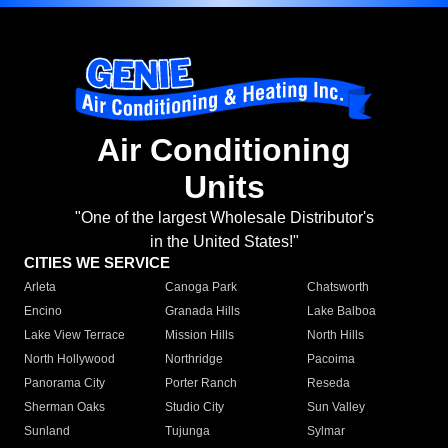
Air Conditioning
Units
"One of the largest Wholesale Distributor's
in the United States!"
CITIES WE SERVICE
Arleta
Canoga Park
Chatsworth
Encino
Granada Hills
Lake Balboa
Lake View Terrace
Mission Hills
North Hills
North Hollywood
Northridge
Pacoima
Panorama City
Porter Ranch
Reseda
Sherman Oaks
Studio City
Sun Valley
Sunland
Tujunga
Sylmar